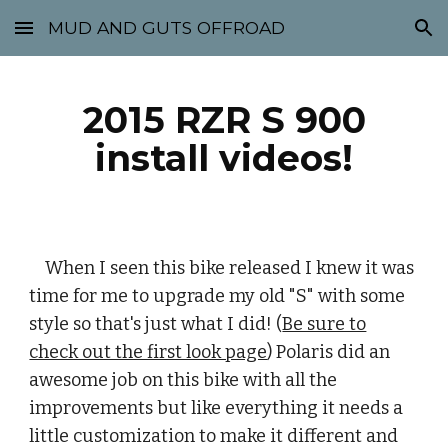
MUD AND GUTS OFFROAD
Skip to main content
Skip to navigation
2015 RZR S 900
install videos!
When I seen this bike released I knew it was
time for me to upgrade my old "S" with some
style so that's just what I did! (
Be sure to
check out the first look page
) Polaris did an
awesome job on this bike with all the
improvements but like everything it needs a
little customization to make it different and