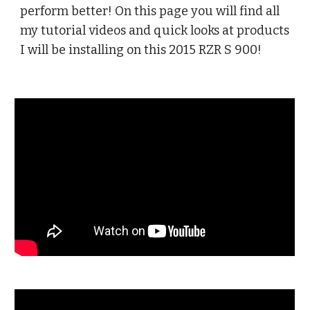
perform better! On this page you will find all
my tutorial videos and quick looks at products
I will be installing on this 2015 RZR S 900!