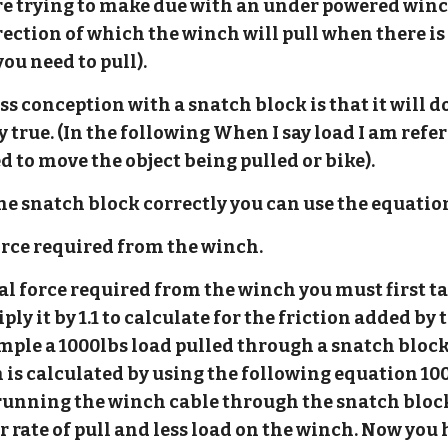
e trying to make due with an under powered winch
ection of which the winch will pull when there is 
you need to pull).
conception with a snatch block is that it will d
y true. (In the following When I say load I am ref
ed to move the object being pulled or bike).
e snatch block correctly you can use the equatio
=force required from the winch.
tal force required from the winch you must first t
ply it by 1.1 to calculate for the friction added b
mple a 1000lbs load pulled through a snatch bloc
 is calculated by using the following equation 10
 running the winch cable through the snatch block
r rate of pull and less load on the winch. Now you