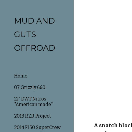
Sk
MUD AND
GUTS
OFFROAD
Home
07 Grizzly 660
12" DWT Nitros
"American made"
2013 RZR Project
A snatch bloc
2014 F150 SuperCrew